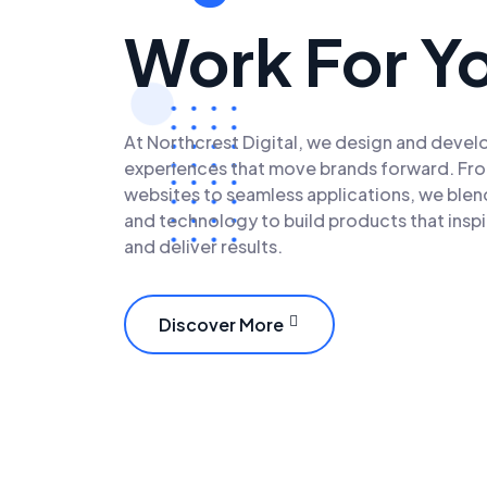
Work For Y
At Northcrest Digital, we design and develo
experiences that move brands forward. Fr
websites to seamless applications, we blend
and technology to build products that insp
and deliver results.
Discover More