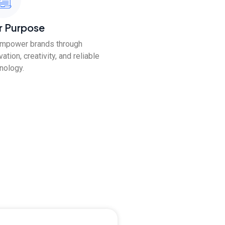
r Purpose
empower brands through
vation, creativity, and reliable
nology.