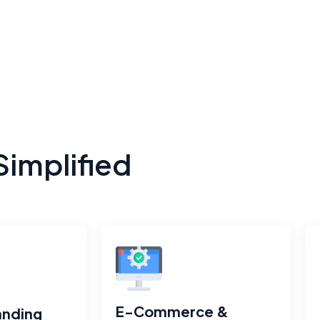
Simplified
E-Commerce &
anding