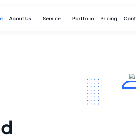
e
About Us
Service
Portfolio
Pricing
Cont
ld