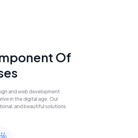
 Component Of
ses
design and web development
ve in the digital age. Our
ional, and beautiful solutions