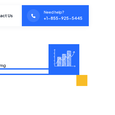
Need help?
act Us
+1-855-925-5445‬