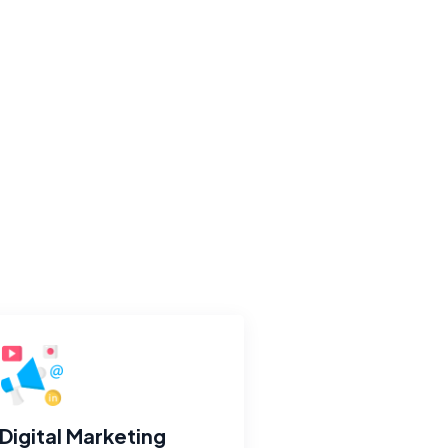
Digital Marketing