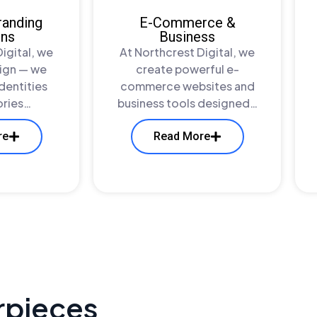
randing
E-Commerce &
ons
Business
igital, we
At Northcrest Digital, we
sign — we
create powerful e-
identities
commerce websites and
tories…
business tools designed…
re
Read More
rpieces