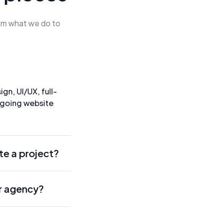
rom what we do to
gn, UI/UX, full-
ngoing website
te a project?
r agency?