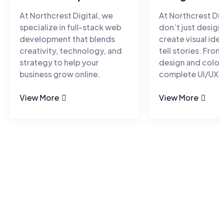
At Northcrest Digital, we
At Northcrest Di
specialize in full-stack web
don’t just desi
development that blends
create visual id
creativity, technology, and
tell stories. Fr
strategy to help your
design and colo
business grow online.
complete UI/UX
View More
View More