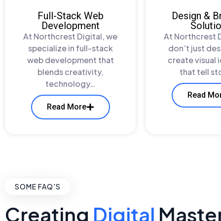
Full-Stack Web
Design & B
Development
Soluti
At Northcrest Digital, we
At Northcrest D
specialize in full-stack
don’t just de
web development that
create visual 
blends creativity,
that tell s
technology…
Read Mo
Read More
SOME FAQ'S
Creating
Digital
Maste