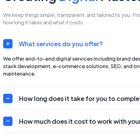
We keep things simple, transparent, and tailored to you. F
how long it takes and what it costs.
What services do you offer?
We offer end-to-end digital services including brand desi
stack development, e-commerce solutions, SEO, and o
maintenance.
How long does it take for you to comple
How much does it cost to work with you