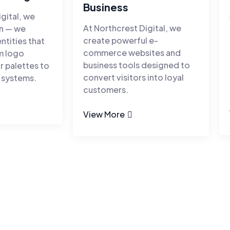
Business
gital, we
At Northcrest Digital, we
gn — we
create powerful e-
entities that
commerce websites and
om logo
business tools designed to
r palettes to
convert visitors into loyal
 systems.
customers.
View More