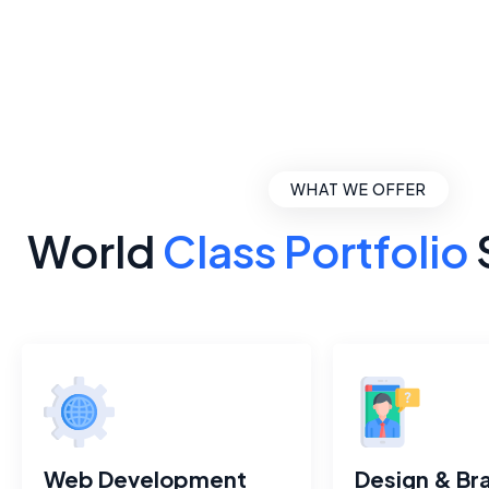
WHAT WE OFFER
World
Class Portfolio
Web Development
Design & Br