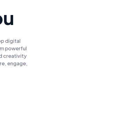
ou
p digital
om powerful
 creativity
ire, engage,