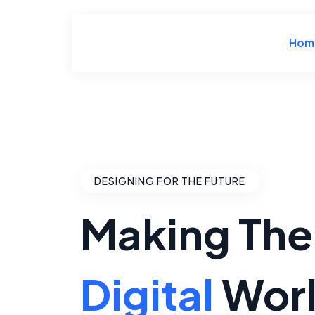
Hom
DESIGNING FOR THE FUTURE
Making The
Digital
Wor