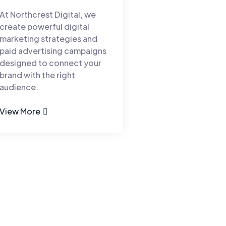
At Northcrest Digital, we
create powerful digital
marketing strategies and
paid advertising campaigns
designed to connect your
brand with the right
audience.
View More