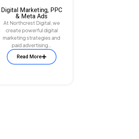
Digital Marketing, PPC
& Meta Ads
At Northcrest Digital, we
create powerful digital
marketing strategies and
paid advertising…
Read More