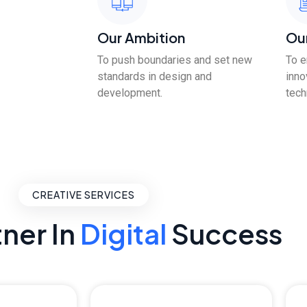
Our Ambition
Ou
To push boundaries and set new
To 
standards in design and
inno
development.
tech
CREATIVE SERVICES
tner In
Digital
Success