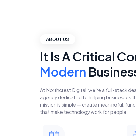
ABOUT US
It Is A Critical
Modern
Busines
At Northcrest Digital, we’re a full-stack 
agency dedicated to helping businesses thri
mission is simple — create meaningful, funct
that make technology work for people.