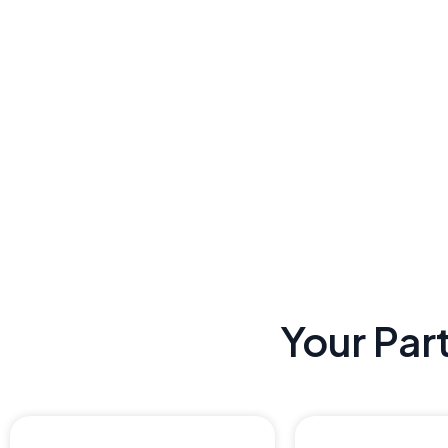
Your Par