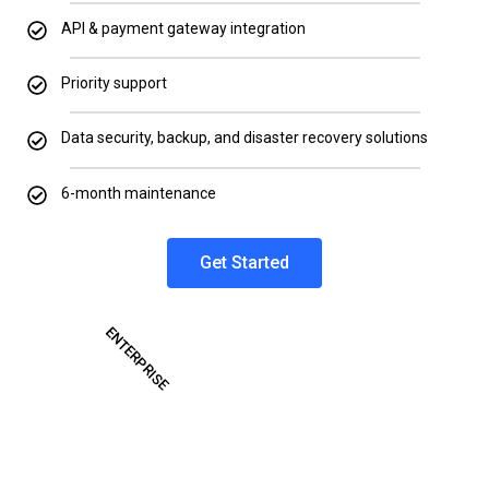
API & payment gateway integration
Priority support
Data security, backup, and disaster recovery solutions
6-month maintenance
Get Started
ENTERPRISE