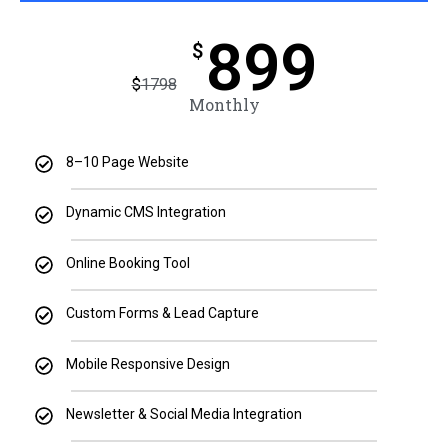
899
$
$
1798
Monthly
8–10 Page Website
Dynamic CMS Integration
Online Booking Tool
Custom Forms & Lead Capture
Mobile Responsive Design
Newsletter & Social Media Integration