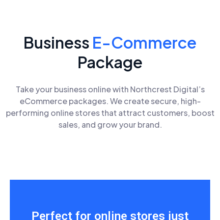
Business
E-Commerce
Package
Take your business online with Northcrest Digital’s
eCommerce packages. We create secure, high-
performing online stores that attract customers, boost
sales, and grow your brand.
Perfect for online stores just