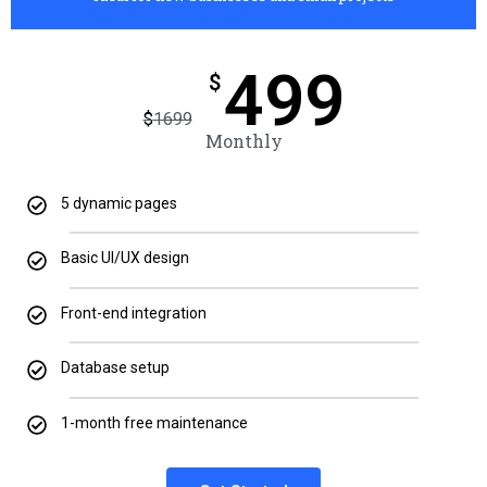
499
$
$
1699
Monthly
5 dynamic pages
Basic UI/UX design
Front-end integration
Database setup
1-month free maintenance