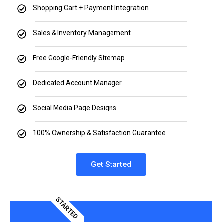
Shopping Cart + Payment Integration
Sales & Inventory Management
Free Google-Friendly Sitemap
Dedicated Account Manager
Social Media Page Designs
100% Ownership & Satisfaction Guarantee
Get Started
STARTED