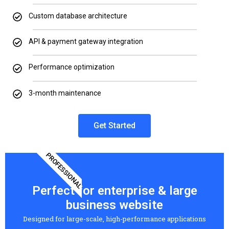
Custom database architecture
API & payment gateway integration
Performance optimization
3-month maintenance
Get Started
PROFESSIONAL
Perfect for enterprise & large
business website
Designed for large-scale, high-performance applications