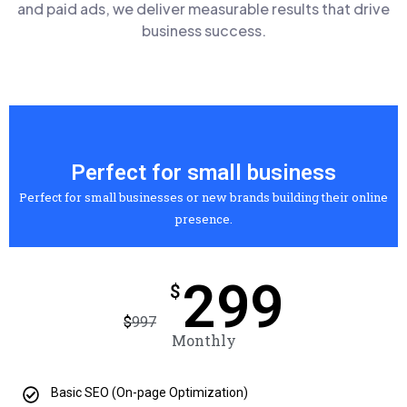
and paid ads, we deliver measurable results that drive
business success.
Perfect for small business
Perfect for small businesses or new brands building their online
presence.
299
$
$
997
Monthly
Basic SEO (On-page Optimization)