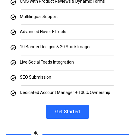
CMS with Product Reviews & Dynamic Forms
Multilingual Support
Advanced Hover Effects
10 Banner Designs & 20 Stock Images
Live Social Feeds Integration
SEO Submission
Dedicated Account Manager + 100% Ownership
Get Started