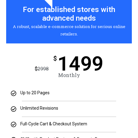
For established stores with
advanced needs
A robust, scalable e-commerce solution for serious online
retailers.
1499
$
$
2998
Monthly
Up to 20 Pages
Unlimited Revisions
Full-Cycle Cart & Checkout System