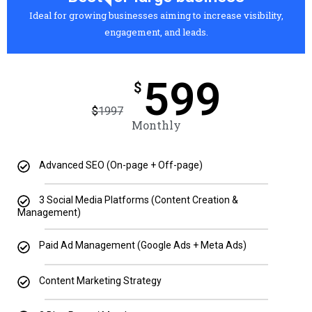
Ideal for growing businesses aiming to increase visibility,
engagement, and leads.
599
$
$
1997
Monthly
Advanced SEO (On-page + Off-page)
3 Social Media Platforms (Content Creation &
Management)
Paid Ad Management (Google Ads + Meta Ads)
Content Marketing Strategy