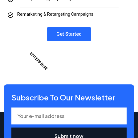
Remarketing & Retargeting Campaigns
Get Started
ENTERPRISE
Subscribe To Our Newsletter
Submit now