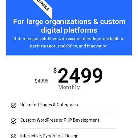
BUSINESS
For large organizations & custom
digital platforms
Unlimited possibilities with custom development built for
performance, scalability, and innovation.
2499
$
$
4998
Monthly
Unlimited Pages & Categories
Custom WordPress or PHP Development
Interactive, Dynamic UI Design