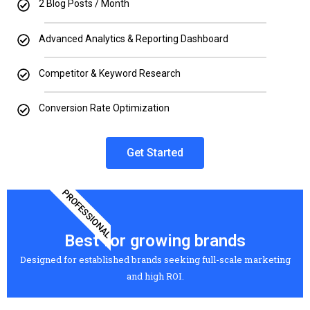
2 Blog Posts / Month
Advanced Analytics & Reporting Dashboard
Competitor & Keyword Research
Conversion Rate Optimization
Get Started
PROFESSIONAL
Best for growing brands
Designed for established brands seeking full-scale marketing
and high ROI.