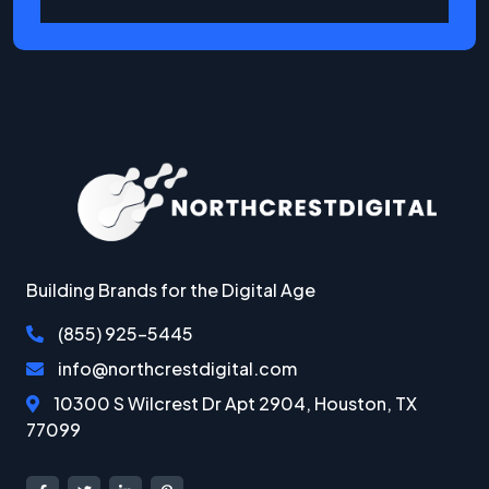
Building Brands for the Digital Age
(855) 925-5445‬
info@northcrestdigital.com
10300 S Wilcrest Dr Apt 2904, Houston, TX
77099