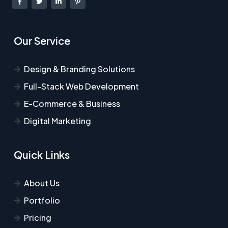
Our Service
Design & Branding Solutions
Full-Stack Web Development
E-Commerce & Business
Digital Marketing
Quick Links
About Us
Portfolio
Pricing