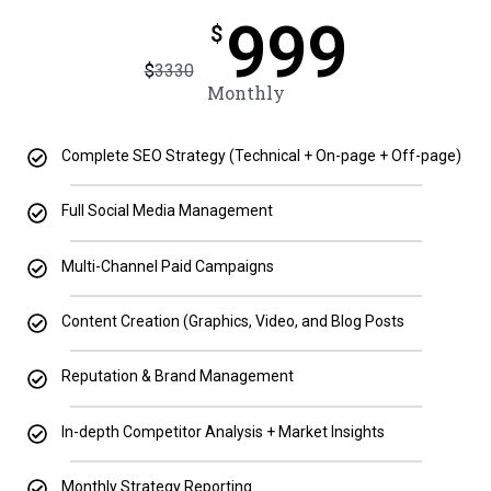
999
$
$
3330
Monthly
Complete SEO Strategy (Technical + On-page + Off-page)
Full Social Media Management
Multi-Channel Paid Campaigns
Content Creation (Graphics, Video, and Blog Posts
Reputation & Brand Management
In-depth Competitor Analysis + Market Insights
Monthly Strategy Reporting