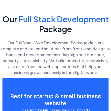
Our
Full Stack Development
Package
Our Full Stack Web Development Package delivers
complete end-to-end solutions from front-end design to
back-end development ensuring high performance,
security, and scalability. We build powerful, responsive,
and user-focused web applications that help your
business grow seamlessly in the digital world.
Best for startup & small business
website
Ideal for new businesses and small projects