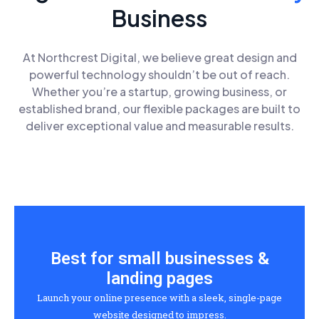
Business
At Northcrest Digital, we believe great design and
powerful technology shouldn’t be out of reach.
Whether you’re a startup, growing business, or
established brand, our flexible packages are built to
deliver exceptional value and measurable results.
Best for small businesses &
landing pages
Launch your online presence with a sleek, single-page
website designed to impress.