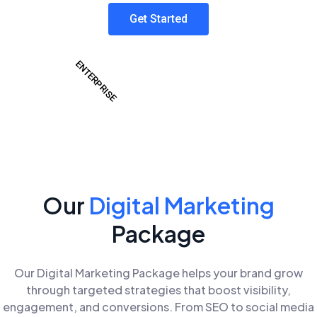
Get Started
ENTERPRISE
Our
Digital Marketing
Package
Our Digital Marketing Package helps your brand grow
through targeted strategies that boost visibility,
engagement, and conversions. From SEO to social media