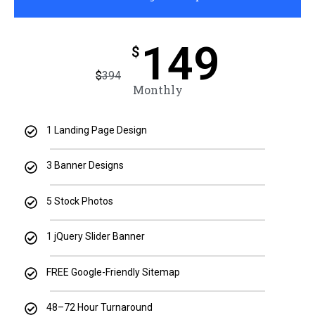
149
$
$
394
Monthly
1 Landing Page Design
3 Banner Designs
5 Stock Photos
1 jQuery Slider Banner
FREE Google-Friendly Sitemap
48–72 Hour Turnaround