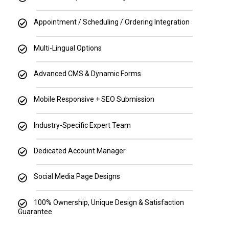
Appointment / Scheduling / Ordering Integration
Multi-Lingual Options
Advanced CMS & Dynamic Forms
Mobile Responsive + SEO Submission
Industry-Specific Expert Team
Dedicated Account Manager
Social Media Page Designs
100% Ownership, Unique Design & Satisfaction
Guarantee