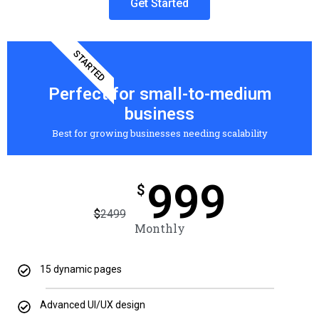
Get Started
STARTED
Perfect for small-to-medium
business
Best for growing businesses needing scalability
999
$
$
2499
Monthly
15 dynamic pages
Advanced UI/UX design