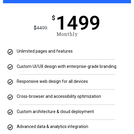
1499
$
$
4499
Monthly
Unlimited pages and features
Custom UI/UX design with enterprise-grade branding
Responsive web design for all devices
Cross-browser and accessibility optimization
Custom architecture & cloud deployment
Advanced data & analytics integration