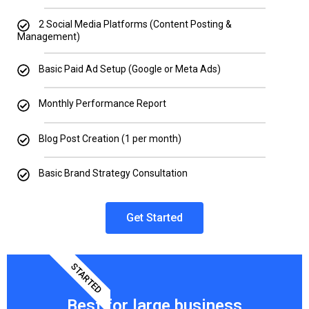
2 Social Media Platforms (Content Posting &
Management)
Basic Paid Ad Setup (Google or Meta Ads)
Monthly Performance Report
Blog Post Creation (1 per month)
Basic Brand Strategy Consultation
Get Started
STARTED
Best for large business