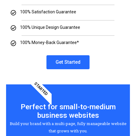
100% Satisfaction Guarantee
100% Unique Design Guarantee
100% Money-Back Guarantee*
Get Started
STARTED
Perfect for small-to-medium
business websites
Build your brand with a multi-page, fully manageable website
that grows with you.