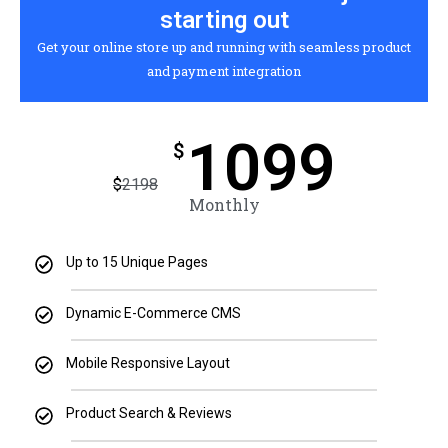
starting out
Get your online store up and running with seamless product
and payment integration
1099
$
$
2198
Monthly
Up to 15 Unique Pages
Dynamic E-Commerce CMS
Mobile Responsive Layout
Product Search & Reviews