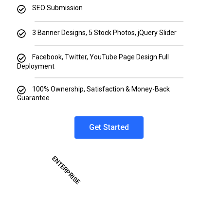
SEO Submission
3 Banner Designs, 5 Stock Photos, jQuery Slider
Facebook, Twitter, YouTube Page Design Full
Deployment
100% Ownership, Satisfaction & Money-Back
Guarantee
Get Started
ENTERPRISE