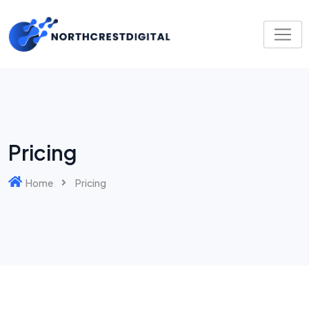
Pricing
Home
Pricing