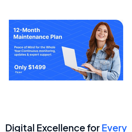
Digital Excellence for
Every