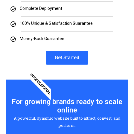
Complete Deployment
100% Unique & Satisfaction Guarantee
Money-Back Guarantee
Get Started
PROFESSIONAL
For growing brands ready to scale
online
A powerful, dynamic website built to attract, convert, and
perform.