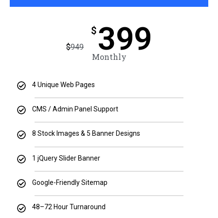
399
$
$
949
Monthly
4 Unique Web Pages
CMS / Admin Panel Support
8 Stock Images & 5 Banner Designs
1 jQuery Slider Banner
Google-Friendly Sitemap
48–72 Hour Turnaround